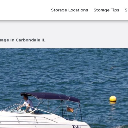
Storage Locations
Storage Tips
S
rage In Carbondale IL