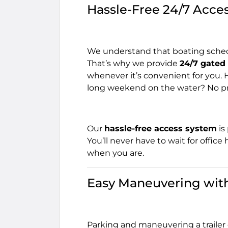
Hassle-Free 24/7 Acce
We understand that boating schedu
That’s why we provide
24/7 gated
whenever it’s convenient for you. 
long weekend on the water? No pr
Our
hassle-free access system
is
You’ll never have to wait for office
when you are.
Easy Maneuvering with
Parking and maneuvering a trailer o