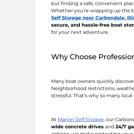
but finding a safe, convenient place
Whether you’re wrapping up the b
Self Storage near Carbondale, Illi
secure, and hassle-free boat sto
for your next adventure.
Why Choose Profession
Many boat owners quickly discover 
Neighborhood restrictions, weathe
stressful. That’s why so many loca
At
Marion Self Storage
, our Carbon
wide concrete drives
and
24/7 g
options, we make protecting your 