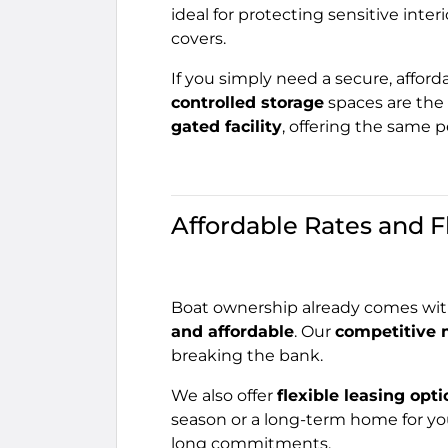
ideal for protecting sensitive interi
covers.
If you simply need a secure, afforda
controlled storage
spaces are the 
gated facility
, offering the same 
Affordable Rates and F
Boat ownership already comes with
and affordable
. Our
competitive 
breaking the bank.
We also offer
flexible leasing opt
season or a long-term home for yo
long commitments.