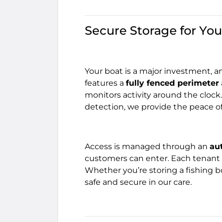
Secure Storage for You
Your boat is a major investment, a
features a
fully fenced perimeter
monitors activity around the clock
detection, we provide the peace o
Access is managed through an
au
customers can enter. Each tenant 
Whether you’re storing a fishing bo
safe and secure in our care.