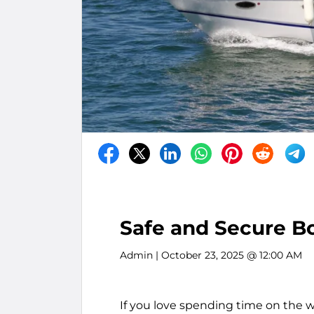
Safe and Secure Bo
Admin
| October 23, 2025 @ 12:00 AM
If you love spending time on the wa