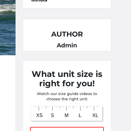
AUTHOR
Admin
What unit size is
right for you!
Watch our size guide videos to
choose the right unit