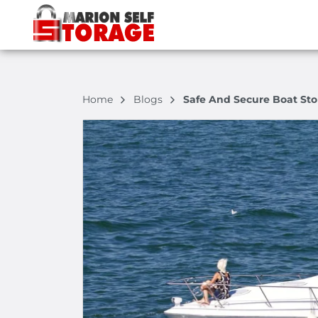
Home
Blogs
Safe And Secure Boat Sto