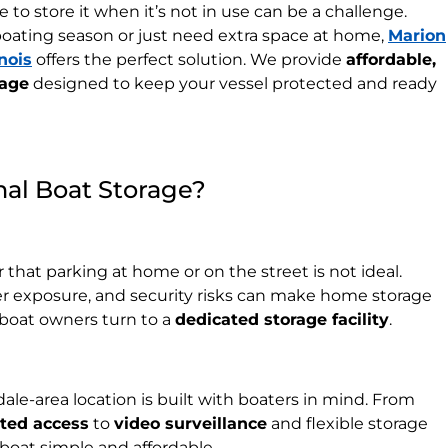
 to store it when it’s not in use can be a challenge.
oating season or just need extra space at home,
Marion
nois
offers the perfect solution. We provide
affordable,
rage
designed to keep your vessel protected and ready
al Boat Storage?
that parking at home or on the street is not ideal.
r exposure, and security risks can make home storage
l boat owners turn to a
dedicated storage facility
.
dale-area location is built with boaters in mind. From
ated access
to
video surveillance
and flexible storage
boat simple and affordable.