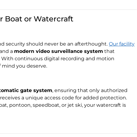
r Boat or Watercraft
nd security should never be an afterthought.
Our facility
and a
modern video surveillance system
that
. With continuous digital recording and motion
f mind you deserve.
tomatic gate system
, ensuring that only authorized
receives a unique access code for added protection.
at, pontoon, speedboat, or jet ski, your watercraft is