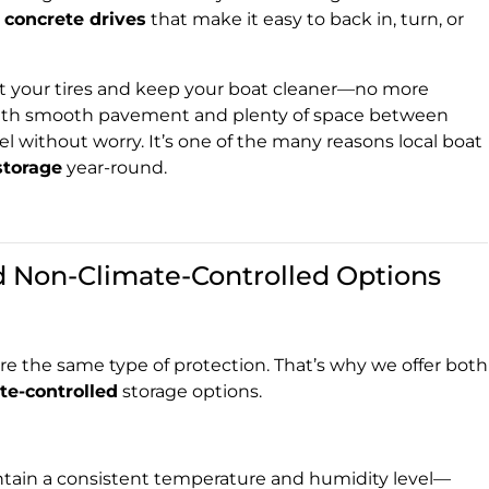
 concrete drives
that make it easy to back in, turn, or
ct your tires and keep your boat cleaner—no more
 With smooth pavement and plenty of space between
el without worry. It’s one of the many reasons local boat
storage
year-round.
d Non-Climate-Controlled Options
e the same type of protection. That’s why we offer both
te-controlled
storage options.
tain a consistent temperature and humidity level—