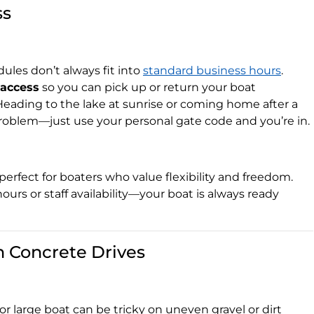
ss
les don’t always fit into
standard business hours
.
 access
so you can pick up or return your boat
Heading to the lake at sunrise or coming home after a
oblem—just use your personal gate code and you’re in.
 perfect for boaters who value flexibility and freedom.
 hours or staff availability—your boat is always ready
 Concrete Drives
r large boat can be tricky on uneven gravel or dirt