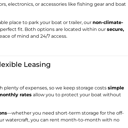
ors, electronics, or accessories like fishing gear and boat
ble place to park your boat or trailer, our
non-climate-
perfect fit. Both options are located within our
secure,
peace of mind and 24/7 access.
lexible Leasing
 plenty of expenses, so we keep storage costs
simple
monthly rates
allow you to protect your boat without
ions
—whether you need short-term storage for the off-
ur watercraft, you can rent month-to-month with no