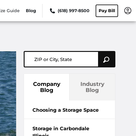
ize Guide
Blog
(618) 997-8500
Pay Bill
ZIP or City, State
Company
Industry
Blog
Blog
Choosing a Storage Space
Storage in Carbondale
Illinois