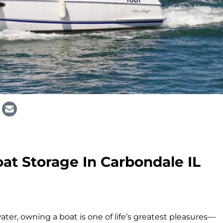
at Storage In Carbondale IL
ter, owning a boat is one of life’s greatest pleasures—