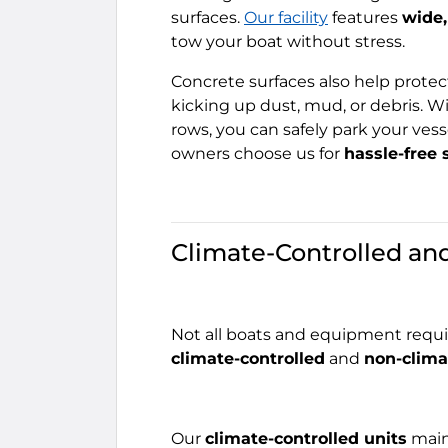
surfaces.
Our facility
features
wide,
tow your boat without stress.
Concrete surfaces also help prote
kicking up dust, mud, or debris.
rows, you can safely park your vess
owners choose us for
hassle-free 
Climate-Controlled an
Not all boats and equipment requir
climate-controlled
and
non-clima
Our
climate-controlled units
main