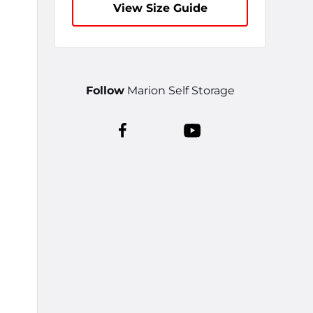
View Size Guide
Follow
Marion Self Storage