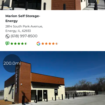
Marion Self Storage-
Energy
2814 South Park Avenue,
Energy, IL, 62933
(618) 997-8500
200.0mi