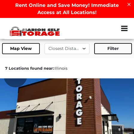
Rent Online and Save Money! Immediate
Access at All Locations!
ZIP or City, Sta
Map View
Filter
7 Locations found near:
Illinois
199.7mi