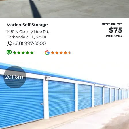
Marion Self Storage
BEST PRICE*
$75
1481 N County Line Rd,
WEB ONLY
Carbondale, IL, 62901
(618) 997-8500
201.6mi