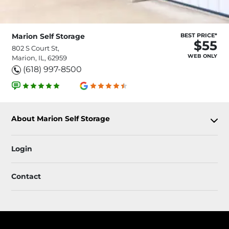
Marion Self Storage
BEST PRICE*
$55
802 S Court St,
WEB ONLY
Marion, IL, 62959
(618) 997-8500
About Marion Self Storage
Login
Contact