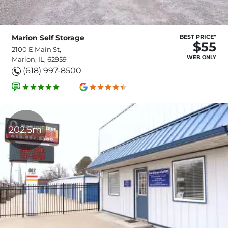
Marion Self Storage
BEST PRICE*
$55
2100 E Main St,
WEB ONLY
Marion, IL, 62959
(618) 997-8500
202.5mi