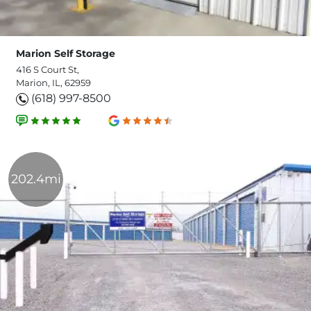
Marion Self Storage
416 S Court St,
Marion, IL, 62959
(618) 997-8500
202.4mi