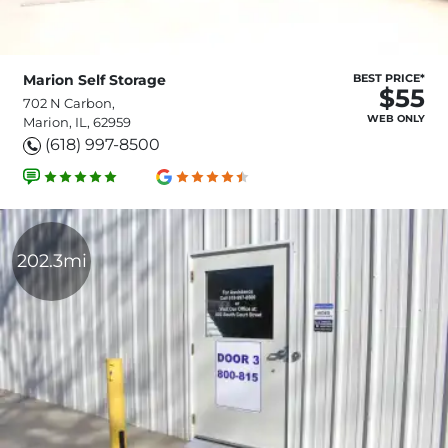
Marion Self Storage
BEST PRICE*
$55
702 N Carbon,
WEB ONLY
Marion, IL, 62959
(618) 997-8500
202.3mi