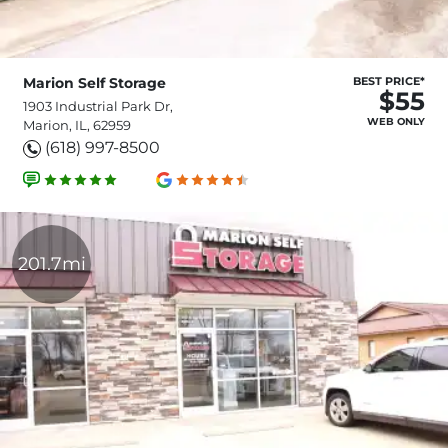
Marion Self Storage
BEST PRICE*
$55
1903 Industrial Park Dr,
WEB ONLY
Marion, IL, 62959
(618) 997-8500
201.7mi